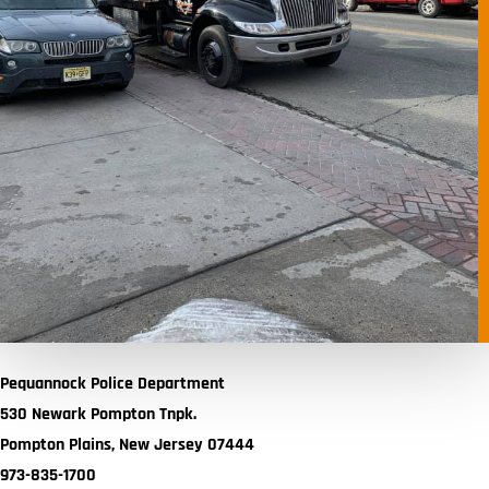
Pequannock Police Department
530 Newark Pompton Tnpk.
Pompton Plains, New Jersey 07444
973-835-1700