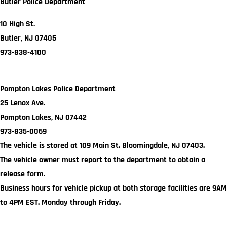
Butler Police Department
10 High St.
Butler, NJ 07405
973-838-4100
_________________
Pompton Lakes Police Department
25 Lenox Ave.
Pompton Lakes, NJ 07442
973-835-0069
The vehicle is stored at 109 Main St. Bloomingdale, NJ 07403.
The vehicle owner must report to the department to obtain a
release form.
Business hours for vehicle pickup at both storage facilities are 9AM
to 4PM EST. Monday through Friday.