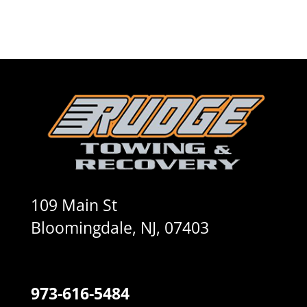
109 Main St
Bloomingdale, NJ, 07403
973-616-5484