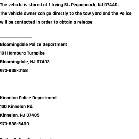
The vehicle is stored at 1 Irving St. Pequannock, NJ 07440.
The vehicle owner can go directly to the tow yard and the Police
will be contacted in order to obtain a release
_________________
Bloomingdale Police Department
101 Hamburg Turnpike
Bloomingdale, NJ 07403
973-838-0158
_________________
Kinnelon Police Department
130 Kinnelon Rd.
Kinnelon, NJ 07405
973-838-5400