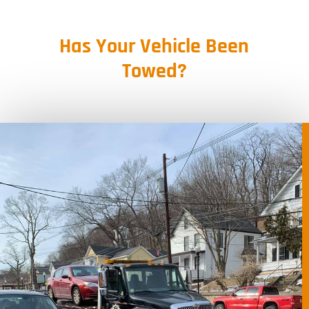
Has Your Vehicle Been
Towed?