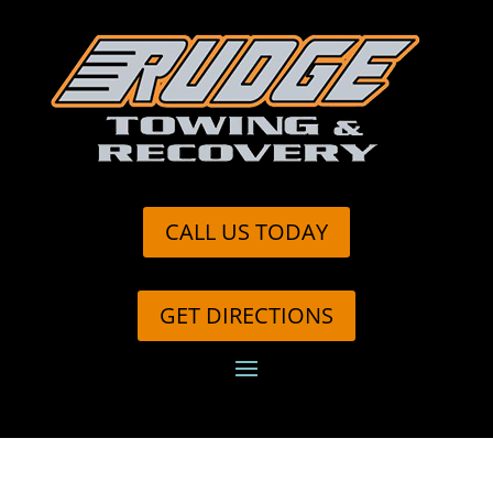
CALL US TODAY
GET DIRECTIONS